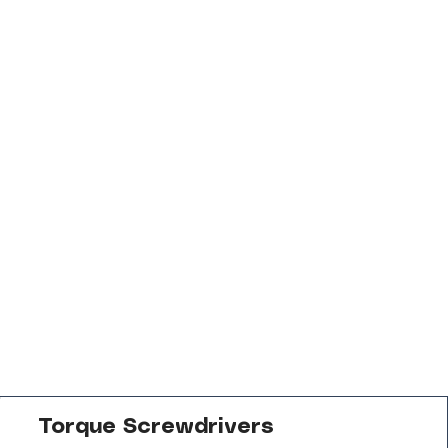
Torque Screwdrivers