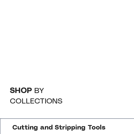
SHOP
BY
COLLECTIONS
Cutting and Stripping Tools