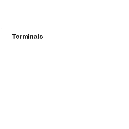
Terminals