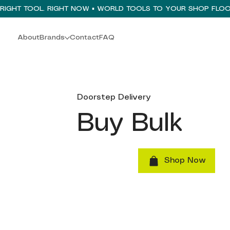
About
Brands
Contact
FAQ
Doorstep Delivery
Buy Bulk
Shop Now