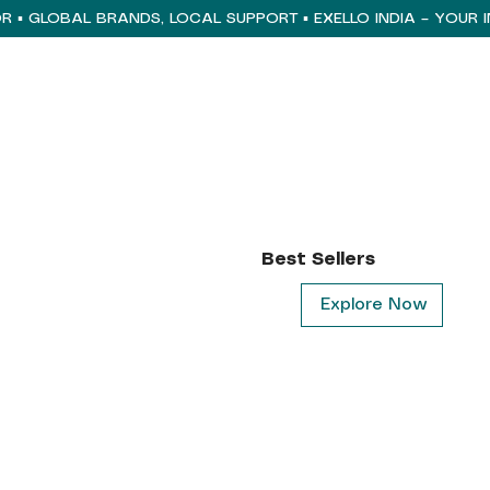
Best Sellers
Explore Now