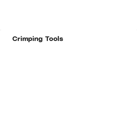
Crimping Tools