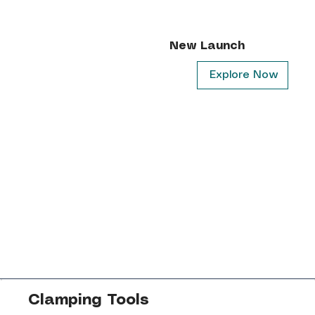
New Launch
Explore Now
Clamping Tools