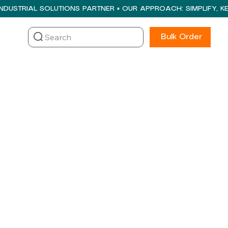
Search
Bulk Order