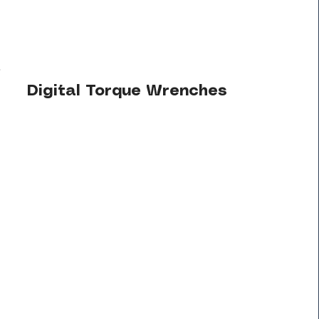
Digital Torque Wrenches